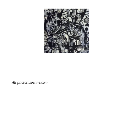
All photos: soenne.com