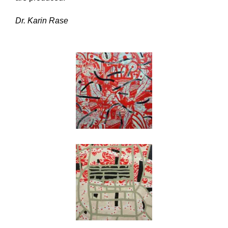
Dr. Karin Rase