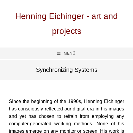
Henning Eichinger - art and
projects
MENÜ
Synchronizing Systems
Since the beginning of the 1990s, Henning Eichinger
has consciously reflected our digital era in his images
and yet has chosen to refrain from employing any
computer-generated working methods. None of his
images emerge on any monitor or screen. His work is