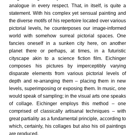
analogue in every respect. That, in itself, is quite a
statement. With his complex yet sensual painting and
the diverse motifs of his repertoire located over various
pictorial levels, he counterposes our image-informed
world with somehow surreal pictorial spaces. One
fancies oneself in a sunken city here, on another
planet there or perhaps, at times, in a futuristic
cityscape akin to a science fiction film. Eichinger
composes his pictures by imperceptibly varying
disparate elements from various pictorial levels of
depth and re-arranging them – placing them in new
levels, superimposing or exposing them. In music, one
would
speak of sampling; in the visual arts one speaks
of collage. Eichinger employs this method – one
comprised of classically artisanal techniques – with
great partiality as a fundamental principle, according to
which, certainly, his collages but also his oil paintings
are produced.