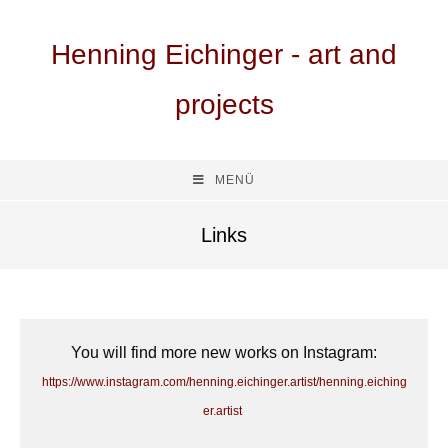
Henning Eichinger - art and
projects
MENÜ
Links
You will find more new works on Instagram:
https://www.instagram.com/henning.eichinger.artist/henning.eiching
er.artist