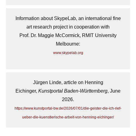
Information about SkypeLab, an international fine
art research project in cooperation with
Prof. Dr. Maggie McCormick, RMIT University
Melbourne:
www.skypelab.org
Jürgen Linde, article on Henning
Eichinger,
Kunstportal Baden-Württemberg
, June
2026.
https://www.kunstportal-bw.de/2026/07/01/die-geister-die-ich-rief-
ueber-die-kuenstlerische-arbeit-von-henning-eichinger/