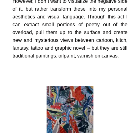
However, I don`t want to visualize the negative side
of it, but rather transform these into my personal
aesthetics and visual language. Through this act I
can extract small portions of poetry out of the
overload, pull them up to the surface and create
new and mysterious views between cartoon, kitch,
fantasy, tattoo and graphic novel – but they are still
traditional paintings: oilpaint, varnish on canvas.