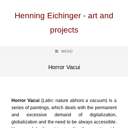
Henning Eichinger - art and
projects
MENÜ
Horror Vacui
Horror Vacui
(Latin: nature abhors a vacuum) is a
series of paintings, which deals with the permanent
and excessive demand of digitalization,
globalization and the need to be always accessible.